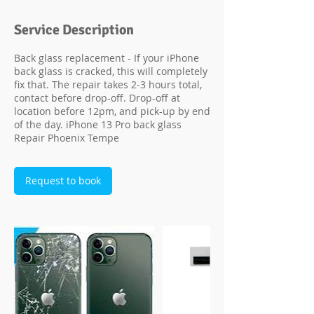
Service Description
Back glass replacement - If your iPhone
back glass is cracked, this will completely
fix that. The repair takes 2-3 hours total,
contact before drop-off. Drop-off at
location before 12pm, and pick-up by end
of the day. iPhone 13 Pro back glass
Repair Phoenix Tempe
Request to book