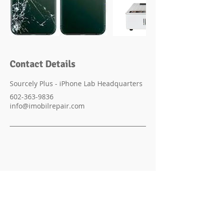
Contact Details
Sourcely Plus - iPhone Lab Headquarters
602-363-9836
info@imobilrepair.com