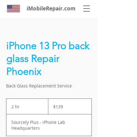
iMobileRepair.com
iPhone 13 Pro back
glass Repair
Phoenix
Back Glass Replacement Service
139
US
2 hr
2
$139
dollars
h
r
Sourcely Plus - iPhone Lab
Headquarters