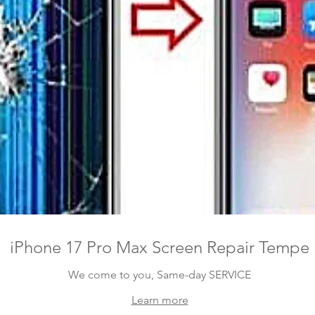
iPhone 17 Pro Max Screen Repair Tempe
We come to you, Same-day SERVICE
Learn more