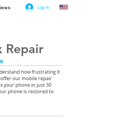
Log In
iews
 Repair
26
erstand how frustrating it
 offer our mobile repair
ix your phone in just 30
our phone is restored to