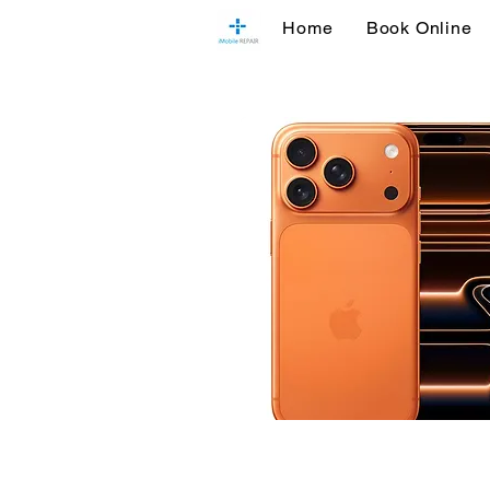
Home
Book Online