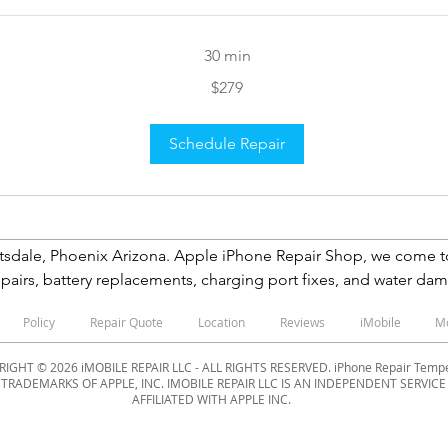
30 min
$279
Schedule Repair
Phoenix Arizona. Apple iPhone Repair Shop, we come to you We specialize in 
pairs, battery replacements, charging port fixes, and water dama
ken care of NOW. Same-day iPhone Repair Tempe Screen Repair 
Policy
Repair Quote
Location
Reviews
iMobile
M
ountain Hills, Paradise Valley, Anthem, Surprise, New River, Nor
IGHT © 2026 iMOBILE REPAIR LLC - ALL RIGHTS RESERVED. iPhone Repair Tem
D TRADEMARKS OF APPLE, INC. IMOBILE REPAIR LLC IS AN INDEPENDENT SERVIC
AFFILIATED WITH APPLE INC.