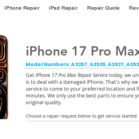
iPhone Repair
iPad Repair
Repair Quote
Rev
iPhone 17 Pro Max
Model Numbers: A3257, A3525, A3527, A35
Get
iPhone 17 Pro Max Repair Service
today, we und
is to deal with a damaged iPhone. That's why we
service to come to your preferred location and f
minutes. We only use the best parts to ensure y
original quality.
Choose a r
epair request below to get service started.