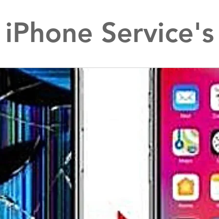
iPhone Service's