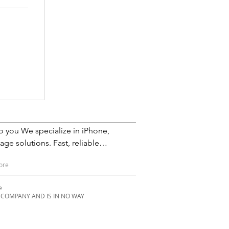
iPhone,
ge solutions. Fast, reliable
Service in Phoenix, Scottsdale,
ore
th Scottsdale, Cave Creek,
pe
E COMPANY AND IS IN NO WAY