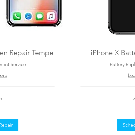
een Repair Tempe
iPhone X Batt
ment Service
Battery Rep
ore
Le
n
89
US
dollars
Repair
Sched