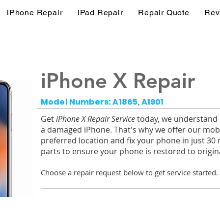
iPhone Repair
iPad Repair
Repair Quote
Rev
iPhone X Repair
Model Numbers: A1865, A1901
Get
iPhone X Repair Service
today, we understand ho
a damaged iPhone. That's why we offer our mobi
preferred location and fix your phone in just 30
parts to ensure your phone is restored to origina
Choose a r
epair request below to get service started.