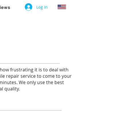
Log In
iews
w frustrating it is to deal with
le repair service to come to your
 minutes. We only use the best
l quality.