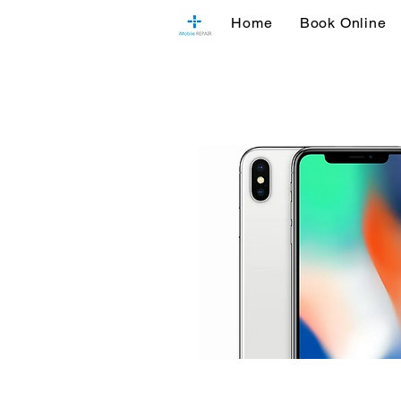
Home
Book Online