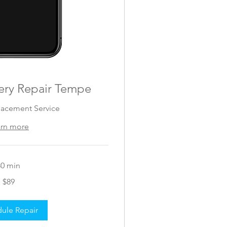
ery Repair Tempe
lacement Service
arn more
30 min
$89
ule Repair