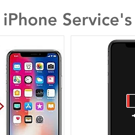
iPhone Service's