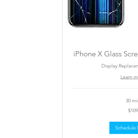
iPhone X Glass Scr
Display Replace
Learn m
30 mi
109
$109
US
dollars
Schedule 