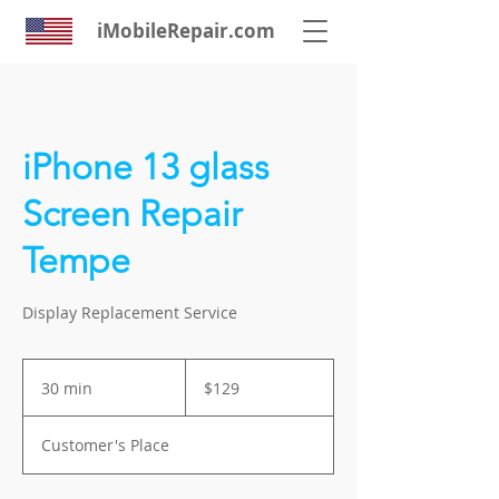
iMobileRepair.com
iPhone 13 glass
Screen Repair
Tempe
Display Replacement Service
129
US
30 min
3
$129
dollars
0
m
Customer's Place
i
n