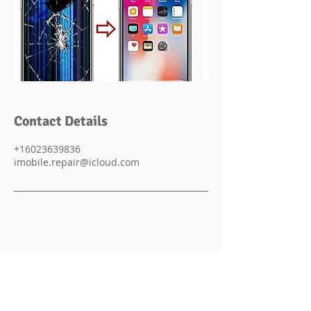
Contact Details
+16023639836
imobile.repair@icloud.com