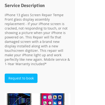
Service Description
iPhone 13 glass Screen Repair Tempe
Front glass display assembly
replacement - If your iPhone screen is
cracked, not responding to touch, or not
showing a picture when your iPhone is
powered on. This Repair will fix that
damaged screen with a brand new
display installed along with a new
touchscreen digitizer. This repair will
make your iPhone light up and work
perfectly like new again. Mobile service &
1-Year Warranty included*
Request to book