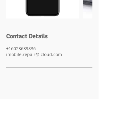
Contact Details
+16023639836
imobile.repair@icloud.com