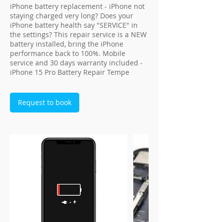
iPhone battery replacement - iPhone not
staying charged very long? Does your
iPhone battery health say "SERVICE" in
the settings? This repair service is a NEW
battery installed, bring the iPhone
performance back to 100%. Mobile
service and 30 days warranty included -
iPhone 15 Pro Battery Repair Tempe
Request to book