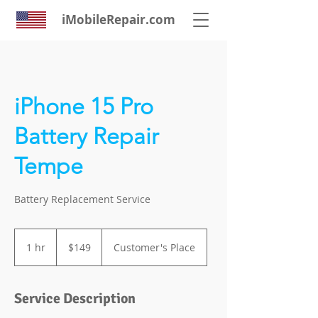
iMobileRepair.com
iPhone 15 Pro
Battery Repair
Tempe
Battery Replacement Service
149
US
1 hr
1
$149
Customer's Place
dollars
h
Service Description